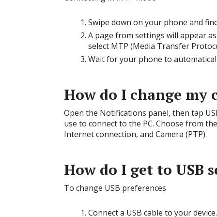
Swipe down on your phone and find 
A page from settings will appear as
select MTP (Media Transfer Protocol
Wait for your phone to automatical
How do I change my 
Open the Notifications panel, then tap U
use to connect to the PC. Choose from the
Internet connection, and Camera (PTP).
How do I get to USB s
To change USB preferences
Connect a USB cable to your device.