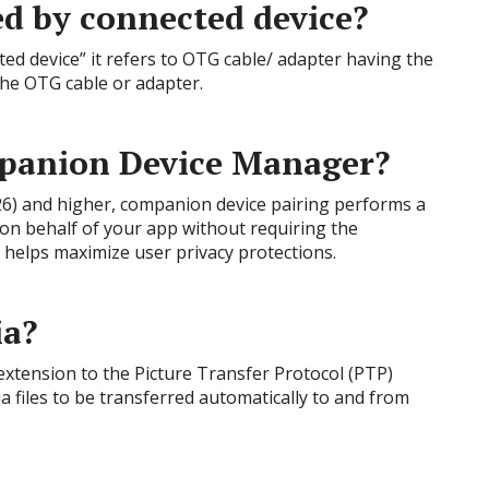
ed by connected device?
ed device” it refers to OTG cable/ adapter having the
the OTG cable or adapter.
panion Device Manager?
 26) and higher, companion device pairing performs a
 on behalf of your app without requiring the
elps maximize user privacy protections.
ia?
xtension to the Picture Transfer Protocol (PTP)
 files to be transferred automatically to and from