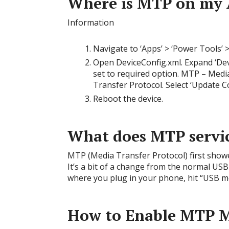
Where is MTP on my 
Information
Navigate to ‘Apps’ > ‘Power Tools’ >
Open DeviceConfig.xml. Expand ‘Dev
set to required option. MTP – Media
Transfer Protocol. Select ‘Update C
Reboot the device.
What does MTP servi
MTP (Media Transfer Protocol) first show
It’s a bit of a change from the normal USB
where you plug in your phone, hit “USB mo
How to Enable MTP M