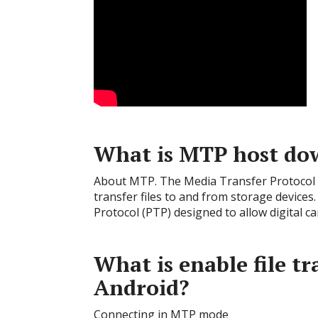
What is MTP host do
About MTP. The Media Transfer Protocol (
transfer files to and from storage devices.
Protocol (PTP) designed to allow digital 
What is enable file t
Android?
Connecting in MTP mode