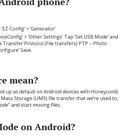
Android phone?
 ‘EZ Config’ > ‘Generator’
iceConfig’ > ‘Other Settings’ Tap ‘Set USB Mode’ and
 Transfer Protocol (File transfers) PTP – Photo
onfigure’ Save.
ce mean?
ed up as default on Android devices with Honeycomb.
 Mass Storage (UMS) file transfer that we’re used to,
de” and start moving files.
ode on Android?