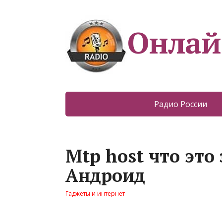
Онлай
Радио России
Mtp host что это
Андроид
Гаджеты и интернет