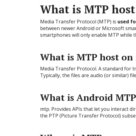
What is MTP host
Media Transfer Protocol (MTP) is
used fo
between newer Android or Microsoft sma
smartphones will only enable MTP while t
What is MTP host on
Media Transfer Protocol. A standard for t
Typically, the files are audio (or similar) f
What is Android MTP
mtp. Provides APIs that let you interact d
the PTP (Picture Transfer Protocol) subse