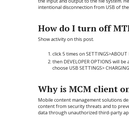
the input and output to the file system. Hen
intentional disconnection from USB of th
How do I turn off MT
Show activity on this post.
click 5 times on SETTINGS>ABO
then DEVELOPER OPTIONS will be ad
choose USB SETTINGS> CHARGIN
Why is MCM client o
Mobile content management solutions depl
content from security threats and to prev
data through unauthorized third-party ap