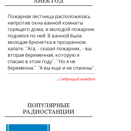
АНЕКТОД
Пожарная лестница расположилась
напротив окна ванной комнаты
горящего дома, и молодой пожарник
поднялся по ней. В ванной была
молодая брюнетка в прозрачном
халате. ``Ага, - сказал пожарник, - вы
вторая беременная, которую я
спасаю в этом году``. ``Но я не
беременна.`` ``А вы еще и не спасены``.
… Следующий анекдот
ПОПУЛЯРНЫЕ
РАДИОСТАНЦИИ