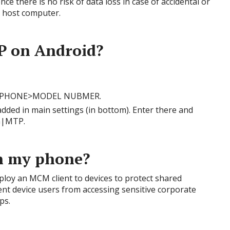
ce there is no risk of data loss in case of accidental or
e host computer.
P on Android?
UT PHONE>MODEL NUBMER.
ded in main settings (in bottom). Enter there and
G|MTP.
n my phone?
oy an MCM client to devices to protect shared
ent device users from accessing sensitive corporate
ps.