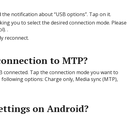
the notification about “USB options”. Tap on it.
king you to select the desired connection mode. Please
). .
ly reconnect.
connection to MTP?
SB connected. Tap the connection mode you want to
 following options: Charge only, Media sync (MTP),
ettings on Android?