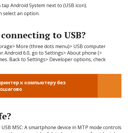
 tap Android System next to (USB icon).
 select an option.
 connecting to USB?
Storage> More (three dots menu)> USB computer
r Android 6.0, go to Settings> About phone (>
imes. Back to Settings> Developer options, check
ринтер к компьютеру без
пошагово
fe?
r USB MSC: A smartphone device in MTP mode controls