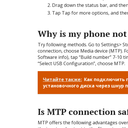
Drag down the status bar, and then
Tap Tap for more options, and then
Why is my phone not
Try following methods. Go to Settings> 
connection, choose Media device (MTP). Fo
Software info), tap “Build number” 7-10 t
“Select USB Configuration”, choose MTP.
Читайте также:
Как подключить п
установочного диска через шнур 
Is MTP connection sa
MTP offers the following advantages ove