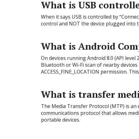
What is USB controll
When it says USB is controlled by “Connect
control and NOT the device plugged into 
What is Android Com
On devices running Android 8.0 (API level
Bluetooth or Wi-Fi scan of nearby devices
ACCESS_FINE_LOCATION permission. This h
What is transfer med
The Media Transfer Protocol (MTP) is an e
communications protocol that allows media
portable devices.