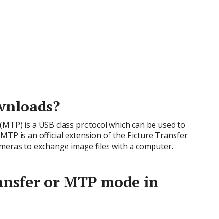
wnloads?
MTP) is a USB class protocol which can be used to
 MTP is an official extension of the Picture Transfer
cameras to exchange image files with a computer.
ransfer or MTP mode in