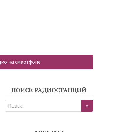
дио на смартфоне
ПОИСК РАДИОСТАНЦИЙ