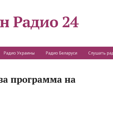
н Радио 24
Радио Украины
Радио Беларуси
Слушать ра
 за программа на