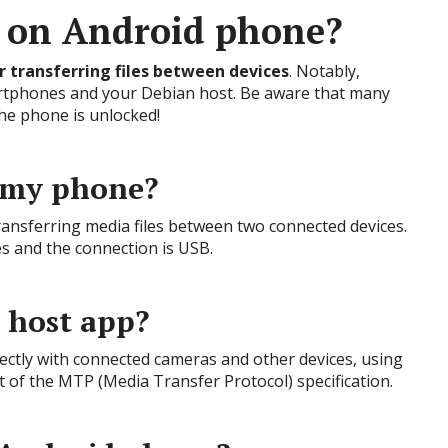
 on Android phone?
r transferring files between devices
. Notably,
rtphones and your Debian host. Be aware that many
he phone is unlocked!
 my phone?
ransferring media files between two connected devices.
iles and the connection is USB.
 host app?
irectly with connected cameras and other devices, using
t of the MTP (Media Transfer Protocol) specification.