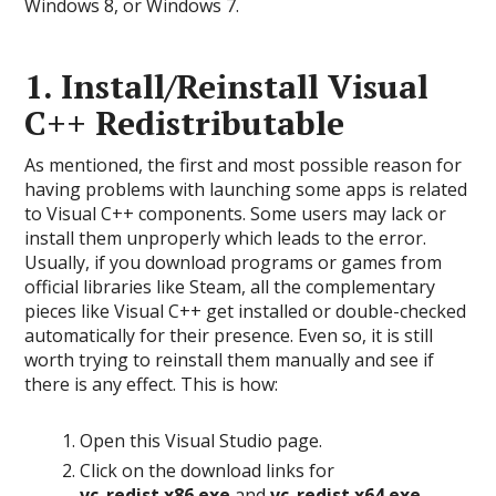
Windows 8, or Windows 7.
1. Install/Reinstall Visual
C++ Redistributable
As mentioned, the first and most possible reason for
having problems with launching some apps is related
to Visual C++ components. Some users may lack or
install them unproperly which leads to the error.
Usually, if you download programs or games from
official libraries like Steam, all the complementary
pieces like Visual C++ get installed or double-checked
automatically for their presence. Even so, it is still
worth trying to reinstall them manually and see if
there is any effect. This is how:
Open this Visual Studio page.
Click on the download links for
vc_redist.x86.exe
and
vc_redist.x64.exe
.