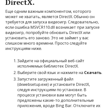
DirectX.
Еще одним важным компонентом, которого
может не хватать, является DirectX. Обычно он
требуется для запуска видеоигр. Следовательно,
если ошибка MSVCR110.dll возникает при запуске
видеоигр, попробуйте обновить DirectX или
установить его заново. Это не займет у вас
слишком много времени. Просто следуйте
инструкциям ниже.
Зайдите на официальный веб-сайт
исполняемых библиотек DirectX.
Выберите свой язык и нажмите на
Скачать
.
Запустите загруженный файл
(dxwebsetup.exe) и установите DirectX,
следуя инструкциям по установке. В
процессе установки вам могут быть
предложены какие-то дополнительные
приложения, вроде Bing Bar. Отключите их