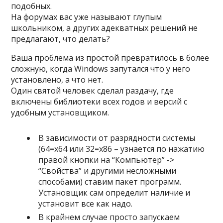
подобных.
На форумах вас уже называют глупым
школьником, а других адекватных решений не
предлагают, что делать?
Ваша проблема из простой превратилось в более
сложную, когда Windows запутался что у него
установлено, а что нет.
Один святой человек сделал раздачу, где
включены библиотеки всех годов и версий с
удобным установщиком.
В зависимости от разрядности системы
(64=x64 или 32=x86 – узнается по нажатию
правой кнопки на “Компьютер” ->
“Свойства” и другими несложными
способами) ставим пакет программ.
Установщик сам определит наличие и
установит все как надо.
В крайнем случае просто запускаем