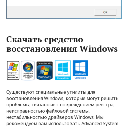
Скачать средство
восстановления Windows
Существуют специальные утилиты для
восстановления Windows, которые могут решить
проблемы, связанные с повреждением реестра,
неисправностью файловой системы,
нестабильностью драйверов Windows. Мы
рекомендуем вам использовать Advanced System