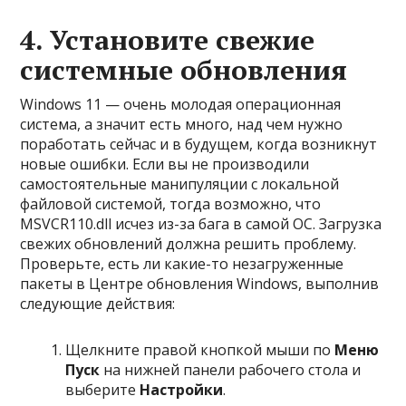
4. Установите свежие
системные обновления
Windows 11 — очень молодая операционная
система, а значит есть много, над чем нужно
поработать сейчас и в будущем, когда возникнут
новые ошибки. Если вы не производили
самостоятельные манипуляции с локальной
файловой системой, тогда возможно, что
MSVCR110.dll исчез из-за бага в самой ОС. Загрузка
свежих обновлений должна решить проблему.
Проверьте, есть ли какие-то незагруженные
пакеты в Центре обновления Windows, выполнив
следующие действия:
Щелкните правой кнопкой мыши по
Меню
Пуск
на нижней панели рабочего стола и
выберите
Настройки
.