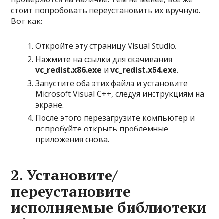
стоит попробовать переустановить их вручную.
Вот как:
Откройте эту страницу Visual Studio.
Нажмите на ссылки для скачивания
vc_redist.x86.exe
и
vc_redist.x64.exe
.
Запустите оба этих файла и установите
Microsoft Visual C++, следуя инструкциям на
экране.
После этого перезагрузите компьютер и
попробуйте открыть проблемные
приложения снова.
2. Установите/
переустановите
исполняемые библиотеки