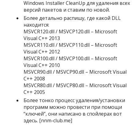
Windows Installer CleanUp для удаления всех
версий пакетов и ставим по новой.
Более детально распишу, где какой DLL
находится:
MSVCR120.dll / MSVCP120.dll – Microsoft
Visual C++ 2013
MSVCR110.dll / MSVCP110.dll – Microsoft
Visual C++ 2012
MSVCR100.dll / MSVCP100.dll – Microsoft
Visual C++ 2010
MSVCR90.dll / MSVCP90.dll – Microsoft Visual
C++ 2008
MSVCR80.dll / MSVCP80.dll – Microsoft Visual
C++ 2005
Более тонко процесс удаления/установки
программ можно провести при помощи
“ключей”, они написано в спойлерах вот
здесь. [nnm-club.me]