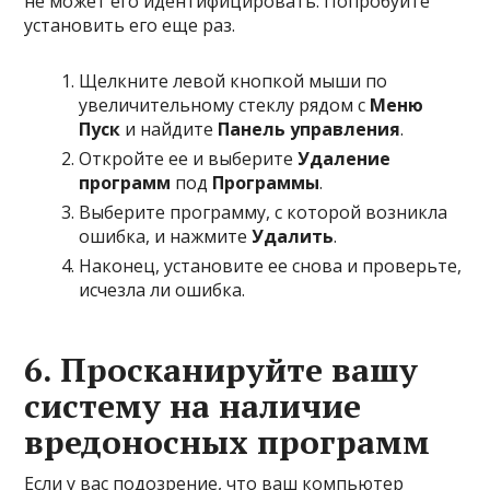
не может его идентифицировать. Попробуйте
установить его еще раз.
Щелкните левой кнопкой мыши по
увеличительному стеклу рядом с
Меню
Пуск
и найдите
Панель управления
.
Откройте ее и выберите
Удаление
программ
под
Программы
.
Выберите программу, с которой возникла
ошибка, и нажмите
Удалить
.
Наконец, установите ее снова и проверьте,
исчезла ли ошибка.
6. Просканируйте вашу
систему на наличие
вредоносных программ
Если у вас подозрение, что ваш компьютер