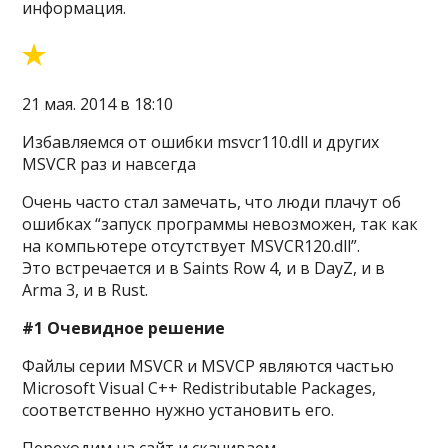
информация.
21 мая. 2014 в 18:10
Избавляемся от ошибки msvcr110.dll и других
MSVCR раз и навсегда
Очень часто стал замечать, что люди плачут об
ошибках “запуск программы невозможен, так как
на компьютере отсутствует MSVCR120.dll”.
Это встречается и в Saints Row 4, и в DayZ, и в
Arma 3, и в Rust.
#1 Очевидное решение
Файлы серии MSVCR и MSVCP являются частью
Microsoft Visual C++ Redistributable Packages,
соответственно нужно установить его.