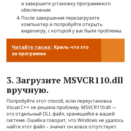
и завершите установку программного
обеспечения.
После завершения перезагрузите
компьютер и попробуйте открыть
видеоигру, с которой у вас были проблемы.
Читайте также:
Криль что это
за программа
3. Загрузите MSVCR110.dll
вручную.
Попробуйте этот способ, если переустановка
Visual C++ не решила проблему. MSVCR110.dll —
это отдельный DLL файл, хранящийся в вашей
системе. Ошибка говорит, что Windows не удалось
найти этот файл – значит он вовсе отсутствует.