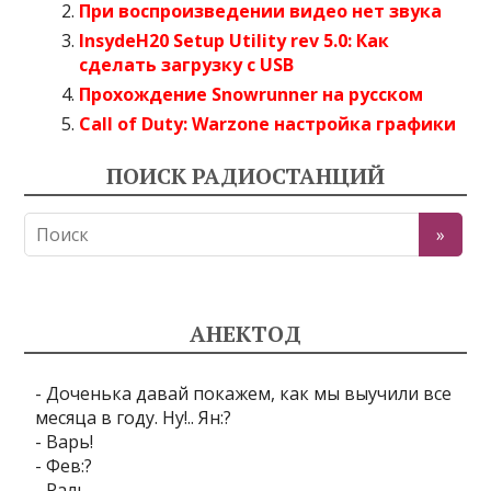
При воспроизведении видео нет звука
InsydeH20 Setup Utility rev 5.0: Как
сделать загрузку с USB
Прохождение Snowrunner на русском
Call of Duty: Warzone настройка графики
ПОИСК РАДИОСТАНЦИЙ
АНЕКТОД
- Доченька давай покажем, как мы выучили все
месяца в году. Ну!.. Ян:?
- Варь!
- Фев:?
- Раль.