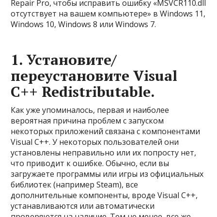
Repair Pro, чтобы исправить ошибку «MSVCR110.dll
отсутствует на вашем компьютере» в Windows 11,
Windows 10, Windows 8 или Windows 7.
1. Установите/
переустановите Visual
C++ Redistributable.
Как уже упоминалось, первая и наиболее
вероятная причина проблем с запуском
некоторых приложений связана с компонентами
Visual C++. У некоторых пользователей они
установлены неправильно или их попросту нет,
что приводит к ошибке. Обычно, если вы
загружаете программы или игры из официальных
библиотек (например Steam), все
дополнительные компоненты, вроде Visual C++,
устанавливаются или автоматически
проверяются на наличие. Тем не менее, все же