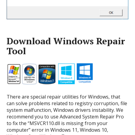
Download Windows Repair
Tool
There are special repair utilities for Windows, that
can solve problems related to registry corruption, file
system malfunction, Windows drivers instability. We
recommend you to use Advanced System Repair Pro
to fix the “MSVCR110.dll is missing from your
computer” error in Windows 11, Windows 10,