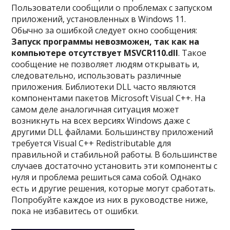
Пользователи сообщили о проблемах с запуском
приложений, установленных в Windows 11.
Обычно за ошибкой следует окно сообщения:
Запуск программы невозможен, так как на
компьютере отсутствует MSVCR110.dll
. Такое
сообщение не позволяет людям открывать и,
следовательно, использовать различные
приложения. Библиотеки DLL часто являются
компонентами пакетов Microsoft Visual C++. На
самом деле аналогичная ситуация может
возникнуть на всех версиях Windows даже с
другими DLL файлами. Большинству приложений
требуется Visual C++ Redistributable для
правильной и стабильной работы. В большинстве
случаев достаточно установить эти компоненты с
нуля и проблема решиться сама собой. Однако
есть и другие решения, которые могут сработать.
Попробуйте каждое из них в руководстве ниже,
пока не избавитесь от ошибки.