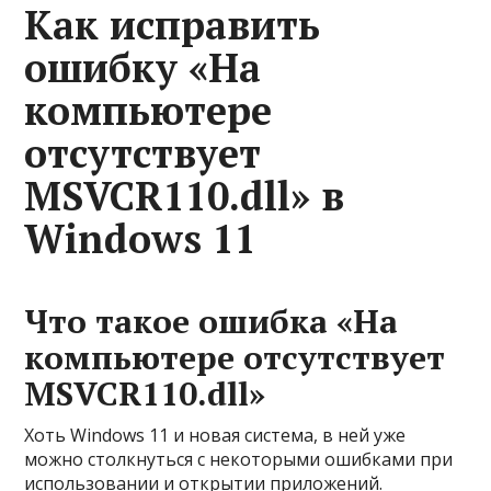
Как исправить
ошибку «На
компьютере
отсутствует
MSVCR110.dll» в
Windows 11
Что такое ошибка «На
компьютере отсутствует
MSVCR110.dll»
Хоть Windows 11 и новая система, в ней уже
можно столкнуться с некоторыми ошибками при
использовании и открытии приложений.