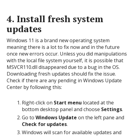
4. Install fresh system
updates
Windows 11 is a brand new operating system
meaning there is a lot to fix now and in the future
once new errors occur. Unless you did manipulations
with the local file system yourself, it is possible that
MSVCR110.dll disappeared due to a bug in the OS.
Downloading fresh updates should fix the issue.
Check if there are any pending in Windows Update
Center by following this:
Right-click on
Start menu
located at the
bottom desktop panel and choose
Settings
.
Go to
Windows Update
on the left pane and
Check for updates
.
Windows will scan for available updates and