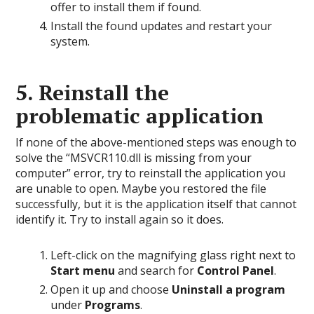
offer to install them if found.
Install the found updates and restart your
system.
5. Reinstall the
problematic application
If none of the above-mentioned steps was enough to
solve the “MSVCR110.dll is missing from your
computer” error, try to reinstall the application you
are unable to open. Maybe you restored the file
successfully, but it is the application itself that cannot
identify it. Try to install again so it does.
Left-click on the magnifying glass right next to
Start menu
and search for
Control Panel
.
Open it up and choose
Uninstall a program
under
Programs
.