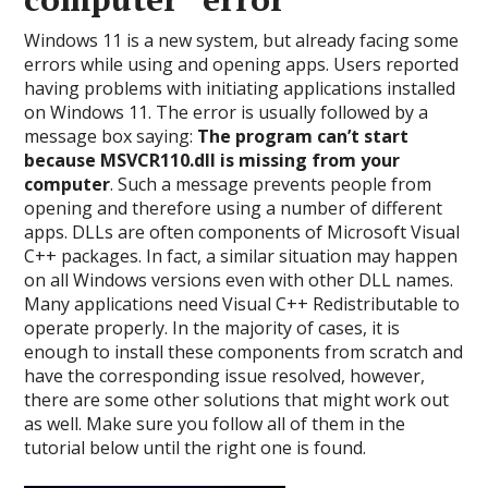
Windows 11 is a new system, but already facing some
errors while using and opening apps. Users reported
having problems with initiating applications installed
on Windows 11. The error is usually followed by a
message box saying:
The program can’t start
because MSVCR110.dll is missing from your
computer
. Such a message prevents people from
opening and therefore using a number of different
apps. DLLs are often components of Microsoft Visual
C++ packages. In fact, a similar situation may happen
on all Windows versions even with other DLL names.
Many applications need Visual C++ Redistributable to
operate properly. In the majority of cases, it is
enough to install these components from scratch and
have the corresponding issue resolved, however,
there are some other solutions that might work out
as well. Make sure you follow all of them in the
tutorial below until the right one is found.