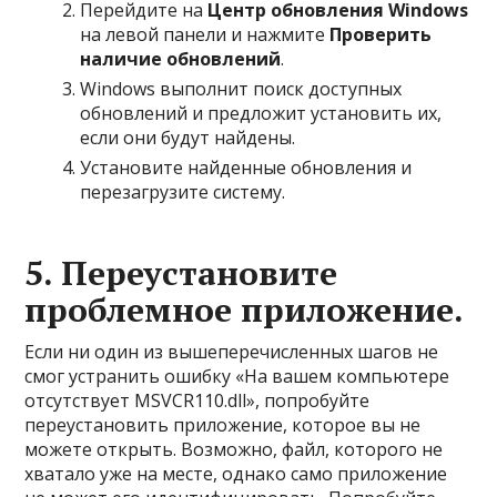
Перейдите на
Центр обновления Windows
на левой панели и нажмите
Проверить
наличие обновлений
.
Windows выполнит поиск доступных
обновлений и предложит установить их,
если они будут найдены.
Установите найденные обновления и
перезагрузите систему.
5. Переустановите
проблемное приложение.
Если ни один из вышеперечисленных шагов не
смог устранить ошибку «На вашем компьютере
отсутствует MSVCR110.dll», попробуйте
переустановить приложение, которое вы не
можете открыть. Возможно, файл, которого не
хватало уже на месте, однако само приложение