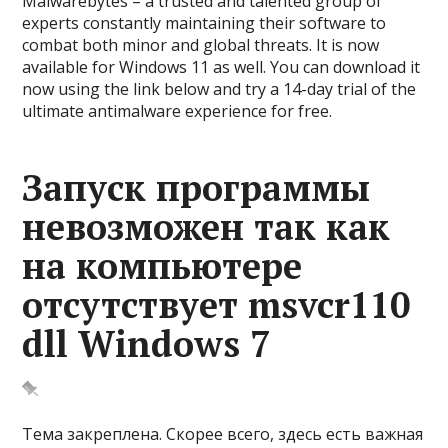
Malwarebytes – a trusted and talented group of
experts constantly maintaining their software to
combat both minor and global threats. It is now
available for Windows 11 as well. You can download it
now using the link below and try a 14-day trial of the
ultimate antimalware experience for free.
Запуск программы
невозможен так как
на компьютере
отсутствует msvcr110
dll Windows 7
Тема закреплена. Скорее всего, здесь есть важная