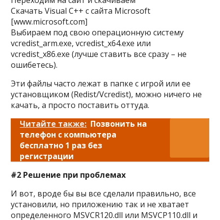
Переходим на сайт и скачиваем
Скачать Visual C++ с сайта Microsoft
[www.microsoft.com]
Выбираем под свою операционную систему
vcredist_arm.exe, vcredist_x64.exe или
vcredist_x86.exe (лучше ставить все сразу – не
ошибетесь).
Эти файлы часто лежат в папке с игрой или ее
установщиком (Redist/Vcredist), можно ничего не
качать, а просто поставить оттуда.
Читайте также:
Позвонить на
телефон с компьютера
бесплатно 1 раз без
регистрации
#2 Решение при проблемах
И вот, вроде бы вы все сделали правильно, все
установили, но приложению так и не хватает
определенного MSVCR120.dll или MSVCP110.dll и