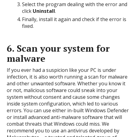
Select the program dealing with the error and
click
Uninstall
.
Finally, install it again and check if the error is
fixed.
6. Scan your system for
malware
If you ever had a suspicion like your PC is under
infection, it is also worth running a scan for malware
and other unwanted software. Whether you know it
or not, malicious software could sneak into your
system without consent and cause some changes
inside system configuration, which led to various
errors. You can use either in-built Windows Defender
or install advanced anti-malware software that will
combat threats that Windows could miss. We
recommend you to use an antivirus developed by