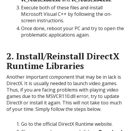
Execute both of these files and install
Microsoft Visual C++ by following the on-
screen instructions.
Once done, reboot your PC and try to open the
problematic applications again.
2. Install/Reinstall DirectX
Runtime Libraries
Another important component that may be in lack is
DirectX. It is usually needed to launch video games.
Thus, if you are facing problems with playing video
games due to the MSVCR110.dll error, try to update
DirectX or install it again. This will not take too much
of your time. Simply follow the steps below.
Go to the official DirectX Runtime website.