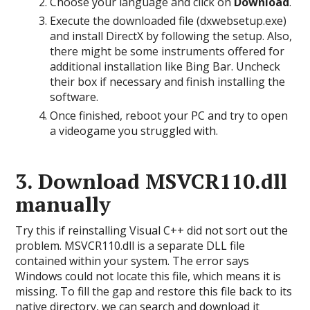
Choose your language and click on
Download
.
Execute the downloaded file (dxwebsetup.exe)
and install DirectX by following the setup. Also,
there might be some instruments offered for
additional installation like Bing Bar. Uncheck
their box if necessary and finish installing the
software.
Once finished, reboot your PC and try to open
a videogame you struggled with.
3. Download MSVCR110.dll
manually
Try this if reinstalling Visual C++ did not sort out the
problem. MSVCR110.dll is a separate DLL file
contained within your system. The error says
Windows could not locate this file, which means it is
missing. To fill the gap and restore this file back to its
native directory, we can search and download it