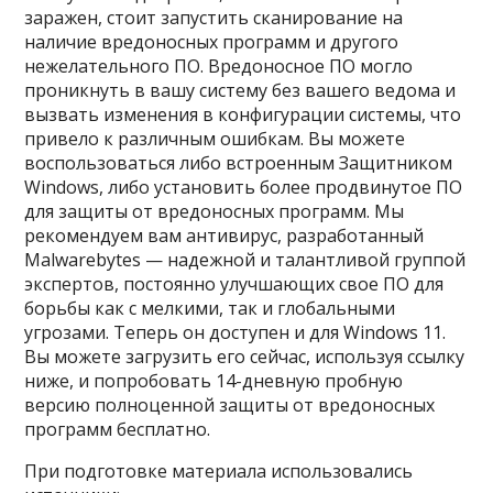
заражен, стоит запустить сканирование на
наличие вредоносных программ и другого
нежелательного ПО. Вредоносное ПО могло
проникнуть в вашу систему без вашего ведома и
вызвать изменения в конфигурации системы, что
привело к различным ошибкам. Вы можете
воспользоваться либо встроенным Защитником
Windows, либо установить более продвинутое ПО
для защиты от вредоносных программ. Мы
рекомендуем вам антивирус, разработанный
Malwarebytes — надежной и талантливой группой
экспертов, постоянно улучшающих свое ПО для
борьбы как с мелкими, так и глобальными
угрозами. Теперь он доступен и для Windows 11.
Вы можете загрузить его сейчас, используя ссылку
ниже, и попробовать 14-дневную пробную
версию полноценной защиты от вредоносных
программ бесплатно.
При подготовке материала использовались