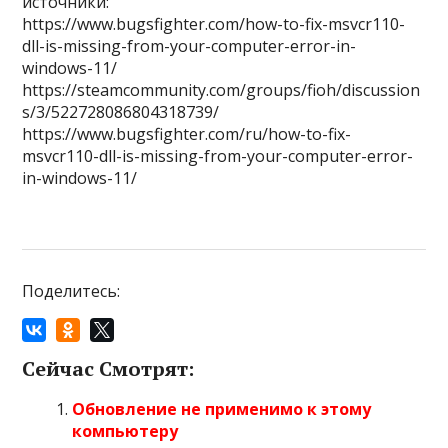
источники:
https://www.bugsfighter.com/how-to-fix-msvcr110-
dll-is-missing-from-your-computer-error-in-
windows-11/
https://steamcommunity.com/groups/fioh/discussion
s/3/522728086804318739/
https://www.bugsfighter.com/ru/how-to-fix-
msvcr110-dll-is-missing-from-your-computer-error-
in-windows-11/
Поделитесь:
Сейчас Смотрят:
Обновление не применимо к этому
компьютеру