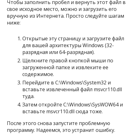
Чтобы заполнить пробел и вернуть этот файл в
свое исходное место, можно и загрузить его
вручную из Интернета. Просто следуйте шагам
ниже:
Открытые эту страницу и загрузите файл
для вашей архитектуры Windows (32-
разрядная или 64-разрядная).
Щелкните правой кнопкой мыши по
загруженной папке и извлеките ее
содержимое.
Перейдите в C:\Windows\System32 и
вставьте извлеченный файл msvcr110.dll
туда.
Затем откройте C:\Windows\SysWOW64 и
вставьте msvcr110.dll сюда тоже.
После этого снова запустите проблемную
программу. Надеемся, это устранит ошибку.