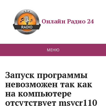
Онлайн Радио 24
МЕНЮ
Запуск программы
невозможен так как
на компьютере
отсутствует msvcr110