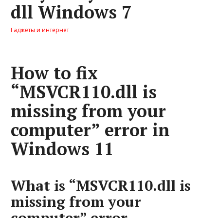
dll Windows 7
Гаджеты и интернет
How to fix
“MSVCR110.dll is
missing from your
computer” error in
Windows 11
What is “MSVCR110.dll is
missing from your
computer” error