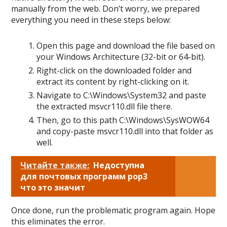
manually from the web. Don’t worry, we prepared
everything you need in these steps below:
Open this page and download the file based on
your Windows Architecture (32-bit or 64-bit).
Right-click on the downloaded folder and
extract its content by right-clicking on it.
Navigate to C:\Windows\System32 and paste
the extracted msvcr110.dll file there.
Then, go to this path C:\Windows\SysWOW64
and copy-paste msvcr110.dll into that folder as
well.
Читайте также:
Недоступна
для почтовых программ pop3
что это значит
Once done, run the problematic program again. Hope
this eliminates the error.