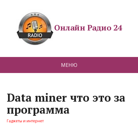
Онлайн Радио 24
МЕНЮ
Data miner что это за
программа
Гаджеты и интернет