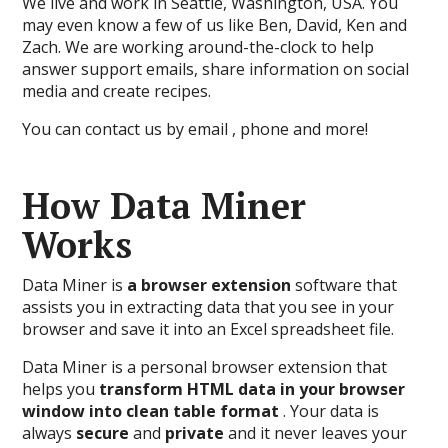
We live and work in Seattle, Washington, USA. You
may even know a few of us like Ben, David, Ken and
Zach. We are working around-the-clock to help
answer support emails, share information on social
media and create recipes.
You can contact us by email , phone and more!
How Data Miner
Works
Data Miner is
a browser extension
software that
assists you in extracting data that you see in your
browser and save it into an Excel spreadsheet file.
Data Miner is a personal browser extension that
helps you
transform HTML data in your browser
window into clean table format
. Your data is
always
secure
and
private
and it never leaves your