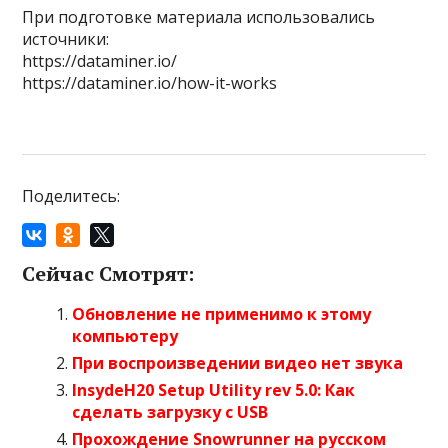
При подготовке материала использовались
источники:
https://dataminer.io/
https://dataminer.io/how-it-works
Поделитесь:
Сейчас Смотрят:
Обновление не применимо к этому
компьютеру
При воспроизведении видео нет звука
InsydeH20 Setup Utility rev 5.0: Как
сделать загрузку с USB
Прохождение Snowrunner на русском