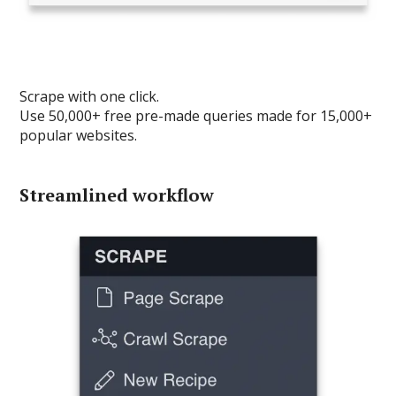
Scrape with one click.
Use 50,000+ free pre-made queries made for 15,000+
popular websites.
Streamlined workflow