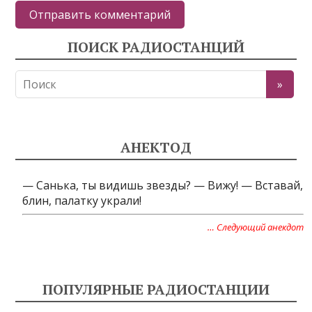
ПОИСК РАДИОСТАНЦИЙ
АНЕКТОД
— Cанька, ты видишь звезды? — Вижу! — Вставай,
блин, палатку украли!
… Следующий анекдот
ПОПУЛЯРНЫЕ РАДИОСТАНЦИИ