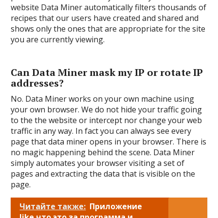
website Data Miner automatically filters thousands of
recipes that our users have created and shared and
shows only the ones that are appropriate for the site
you are currently viewing.
Can Data Miner mask my IP or rotate IP
addresses?
No. Data Miner works on your own machine using
your own browser. We do not hide your traffic going
to the the website or intercept nor change your web
traffic in any way. In fact you can always see every
page that data miner opens in your browser. There is
no magic happening behind the scene. Data Miner
simply automates your browser visiting a set of
pages and extracting the data that is visible on the
page.
Читайте также:
Приложение
like что это за программа и