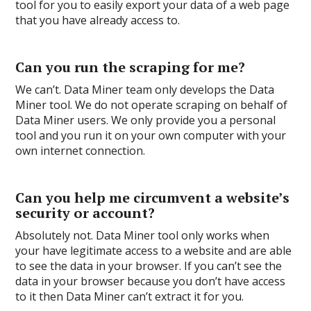
tool for you to easily export your data of a web page
that you have already access to.
Can you run the scraping for me?
We can’t. Data Miner team only develops the Data
Miner tool. We do not operate scraping on behalf of
Data Miner users. We only provide you a personal
tool and you run it on your own computer with your
own internet connection.
Can you help me circumvent a website’s
security or account?
Absolutely not. Data Miner tool only works when
your have legitimate access to a website and are able
to see the data in your browser. If you can’t see the
data in your browser because you don’t have access
to it then Data Miner can’t extract it for you.