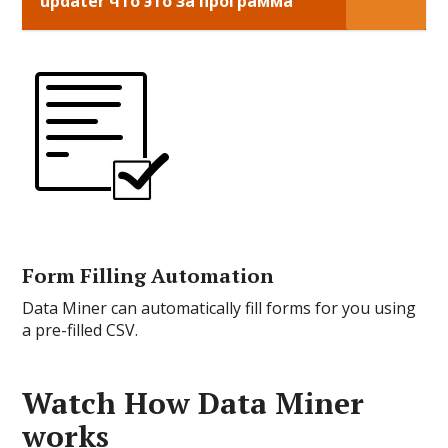
updater что это за программа
Form Filling Automation
Data Miner can automatically fill forms for you using
a pre-filled CSV.
Watch How Data Miner
works