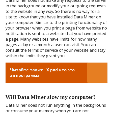
Data Miner does not make any requests to the server
in the background or modify your outgoing requests
to the website in any way. So there is no way for a
site to know that you have installed Data Miner on
your computer. Similar to the printing functionality of
your browser when you print a page from website no
notification is sent to a website that you have printed
a page. Many websites have limits for how many
pages a day or a month a user can visit. You can
consult the terms of service of your website and stay
within the limits they grant you.
Читайте также:
X pad что это
за программа
Will Data Miner slow my computer?
Data Miner does not run anything in the background
or consume your memory when you are not