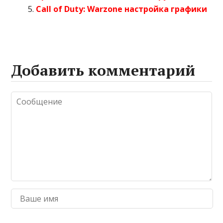
Call of Duty: Warzone настройка графики
Добавить комментарий