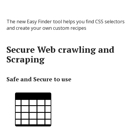
The new Easy Finder tool helps you find CSS selectors
and create your own custom recipes
Secure Web crawling and
Scraping
Safe and Secure to use