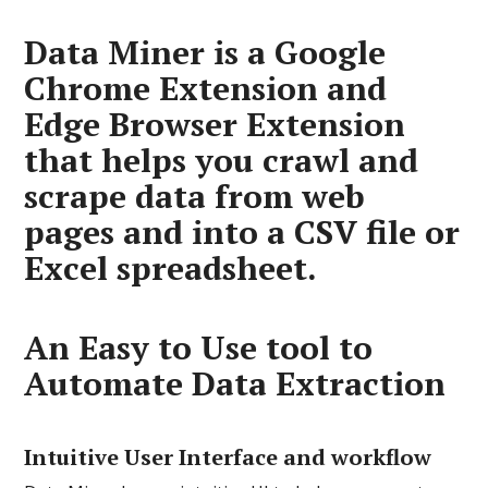
Data Miner is a Google
Chrome Extension and
Edge Browser Extension
that helps you crawl and
scrape data from web
pages and into a CSV file or
Excel spreadsheet.
An Easy to Use tool to
Automate Data Extraction
Intuitive User Interface and workflow