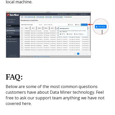
local machine.
FAQ:
Below are some of the most common questions
customers have about Data Miner technology. Feel
free to ask our support team anything we have not
covered here.