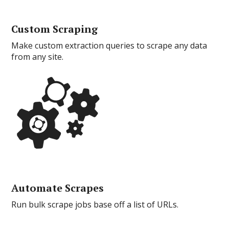
Custom Scraping
Make custom extraction queries to scrape any data
from any site.
Automate Scrapes
Run bulk scrape jobs base off a list of URLs.