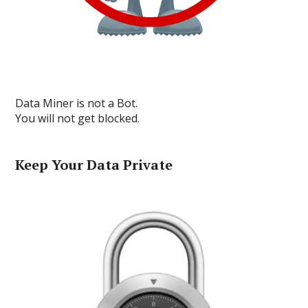
Data Miner is not a Bot.
You will not get blocked.
Keep Your Data Private