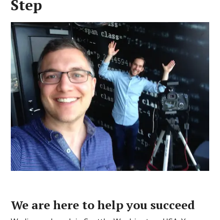
Step
We are here to help you succeed