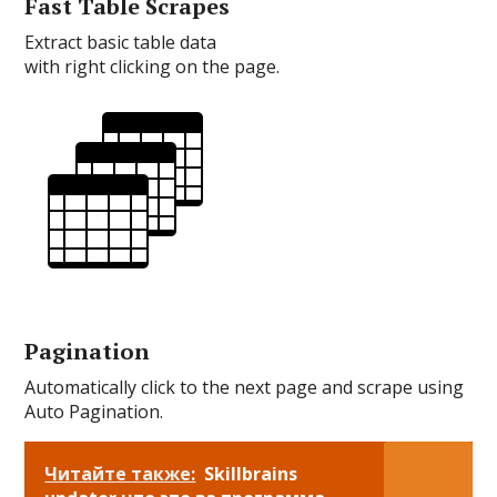
Fast Table Scrapes
Extract basic table data
with right clicking on the page.
Pagination
Automatically click to the next page and scrape using
Auto Pagination.
Читайте также:
Skillbrains