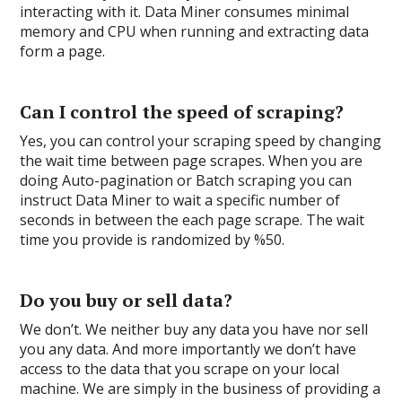
interacting with it. Data Miner consumes minimal
memory and CPU when running and extracting data
form a page.
Can I control the speed of scraping?
Yes, you can control your scraping speed by changing
the wait time between page scrapes. When you are
doing Auto-pagination or Batch scraping you can
instruct Data Miner to wait a specific number of
seconds in between the each page scrape. The wait
time you provide is randomized by %50.
Do you buy or sell data?
We don’t. We neither buy any data you have nor sell
you any data. And more importantly we don’t have
access to the data that you scrape on your local
machine. We are simply in the business of providing a