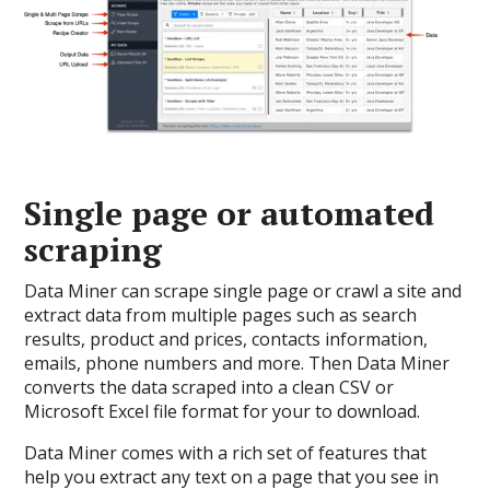
Single page or automated
scraping
Data Miner can scrape single page or crawl a site and
extract data from multiple pages such as search
results, product and prices, contacts information,
emails, phone numbers and more. Then Data Miner
converts the data scraped into a clean CSV or
Microsoft Excel file format for your to download.
Data Miner comes with a rich set of features that
help you extract any text on a page that you see in