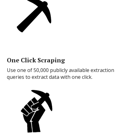
One Click Scraping
Use one of 50,000 publicly available extraction
queries to extract data with one click.