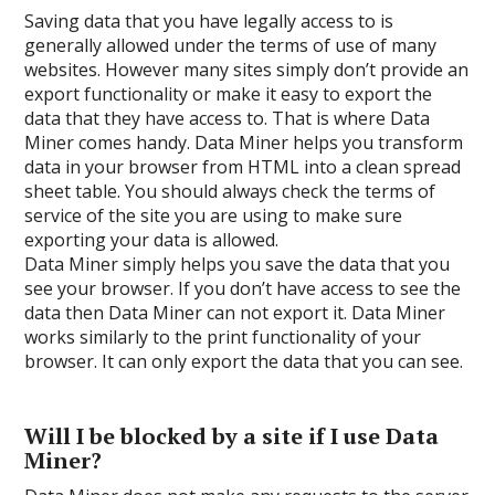
Saving data that you have legally access to is
generally allowed under the terms of use of many
websites. However many sites simply don’t provide an
export functionality or make it easy to export the
data that they have access to. That is where Data
Miner comes handy. Data Miner helps you transform
data in your browser from HTML into a clean spread
sheet table. You should always check the terms of
service of the site you are using to make sure
exporting your data is allowed.
Data Miner simply helps you save the data that you
see your browser. If you don’t have access to see the
data then Data Miner can not export it. Data Miner
works similarly to the print functionality of your
browser. It can only export the data that you can see.
Will I be blocked by a site if I use Data
Miner?