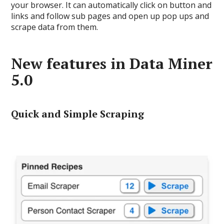
your browser. It can automatically click on button and
links and follow sub pages and open up pop ups and
scrape data from them.
New features in Data Miner
5.0
Quick and Simple Scraping