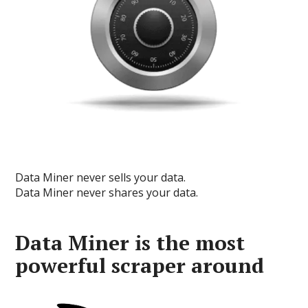
Data Miner never sells your data.
Data Miner never shares your data.
Data Miner is the most
powerful scraper around