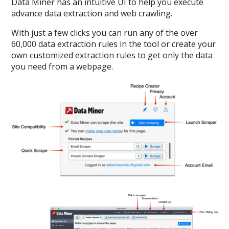
Data Miner has an intuitive UI to help you execute
advance data extraction and web crawling.
With just a few clicks you can run any of the over
60,000 data extraction rules in the tool or create your
own customized extraction rules to get only the data
you need from a webpage.