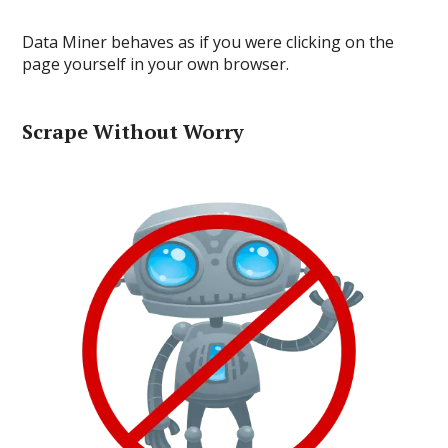
Data Miner behaves as if you were clicking on the
page yourself in your own browser.
Scrape Without Worry