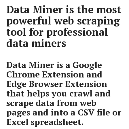
Data Miner is the most
powerful web scraping
tool for professional
data miners
Data Miner is a Google
Chrome Extension and
Edge Browser Extension
that helps you crawl and
scrape data from web
pages and into a CSV file or
Excel spreadsheet.