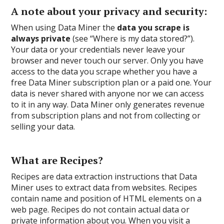
A note about your privacy and security:
When using Data Miner the
data you scrape is
always private
(see “Where is my data stored?”).
Your data or your credentials never leave your
browser and never touch our server. Only you have
access to the data you scrape whether you have a
free Data Miner subscription plan or a paid one. Your
data is never shared with anyone nor we can access
to it in any way. Data Miner only generates revenue
from subscription plans and not from collecting or
selling your data.
What are Recipes?
Recipes are data extraction instructions that Data
Miner uses to extract data from websites. Recipes
contain name and position of HTML elements on a
web page. Recipes do not contain actual data or
private information about you. When you visit a