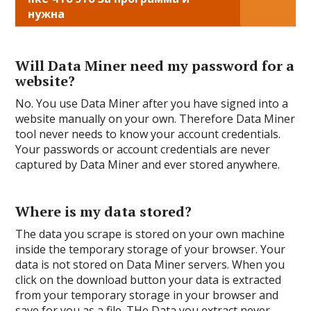
нужна
Will Data Miner need my password for a
website?
No. You use Data Miner after you have signed into a
website manually on your own. Therefore Data Miner
tool never needs to know your account credentials.
Your passwords or account credentials are never
captured by Data Miner and ever stored anywhere.
Where is my data stored?
The data you scrape is stored on your own machine
inside the temporary storage of your browser. Your
data is not stored on Data Miner servers. When you
click on the download button your data is extracted
from your temporary storage in your browser and
save for you as a file. THe Data you extract never