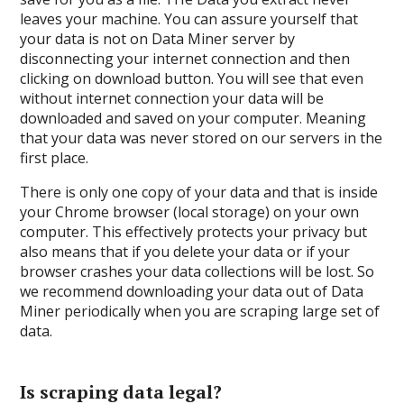
leaves your machine. You can assure yourself that
your data is not on Data Miner server by
disconnecting your internet connection and then
clicking on download button. You will see that even
without internet connection your data will be
downloaded and saved on your computer. Meaning
that your data was never stored on our servers in the
first place.
There is only one copy of your data and that is inside
your Chrome browser (local storage) on your own
computer. This effectively protects your privacy but
also means that if you delete your data or if your
browser crashes your data collections will be lost. So
we recommend downloading your data out of Data
Miner periodically when you are scraping large set of
data.
Is scraping data legal?