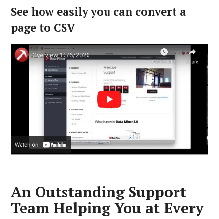
See how easily you can convert a
page to CSV
An Outstanding Support
Team Helping You at Every