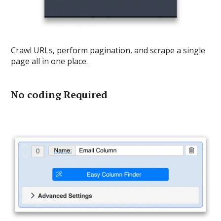
Crawl URLs, perform pagination, and scrape a single
page all in one place.
No coding Required