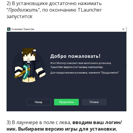
2) В установщике достаточно нажимать
“
Продолжить
“, по окончанию TLauncher
запустится:
3) В лаунчере в поле с лева,
вводим ваш логин/
ник. Выбираем версию игры для установки
,