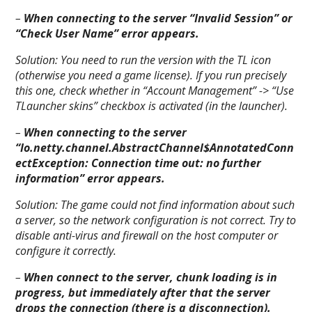
–
When connecting to the server “Invalid Session” or
“Check User Name” error appears.
Solution:
You need to run the version with the TL icon
(otherwise you need a game license). If you run precisely
this one, check whether in “Account Management” -> “Use
TLauncher skins” checkbox is activated (in the launcher).
–
When connecting to the server
“Io.netty.channel.AbstractChannel$AnnotatedConn
ectException: Connection time out: no further
information” error appears.
Solution:
The game could not find information about such
a server, so the network configuration is not correct. Try to
disable anti-virus and firewall on the host computer or
configure it correctly.
–
When connect to the server, chunk loading is in
progress, but immediately after that the server
drops the connection (there is a disconnection).