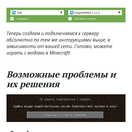
Теперь создаём и подключаемся к серверу
абсолютно по тем же инструкциями выше, в
зависимости от вашей сети. Готово, можете
играть с модами в Minecraft!
Возможные проблемы и
их решения