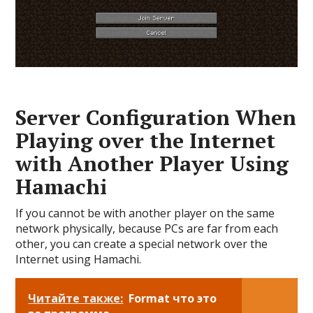
Server Configuration When
Playing over the Internet
with Another Player Using
Hamachi
If you cannot be with another player on the same
network physically, because PCs are far from each
other, you can create a special network over the
Internet using Hamachi.
Читайте также:
Format что это