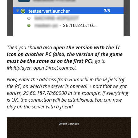
Then you should also
open the version with the TL
icon on another PC (also, the version of the game
must be the same as on the first PC)
, go to
Multiplayer
, open
Direct connect
.
Now, enter the address from Hamachi in the IP field (of
the PC, on which the server is opened) + port that we got
earlier,
25.60.187.78:60000
in the example. If everything
is OK, the connection will be established! You can now
play on the server with a friend.