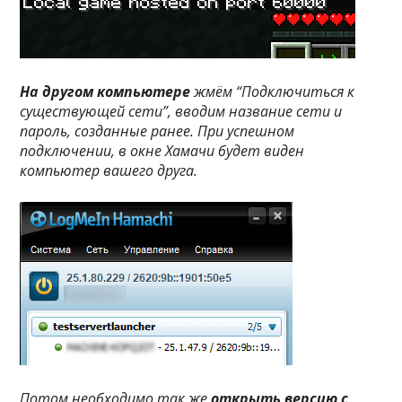
На другом компьютере
жмём “Подключиться к
существующей сети”, вводим название сети и
пароль, созданные ранее. При успешном
подключении, в окне Хамачи будет виден
компьютер вашего друга.
Потом необходимо так же
открыть версию с