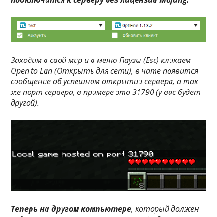
подключится к серверу без лицензии Mojang.
Заходим в свой мир и в меню
Паузы (Esc)
кликаем
Open to Lan (Открыть для сети)
, в чате появится
сообщение об успешном открытии сервера, а так
же порт сервера, в примере это
31790
(у вас будет
другой).
Теперь на другом компьютере
, который должен