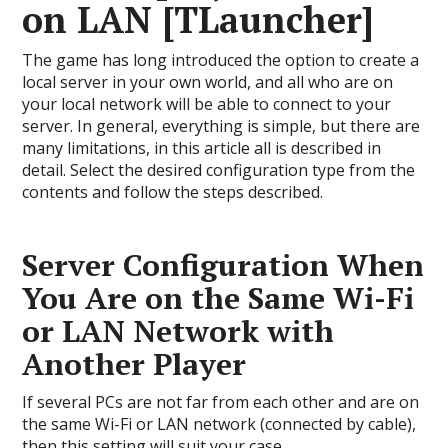
on LAN [TLauncher]
The game has long introduced the option to create a
local server in your own world, and all who are on
your local network will be able to connect to your
server. In general, everything is simple, but there are
many limitations, in this article all is described in
detail. Select the desired configuration type from the
contents and follow the steps described.
Server Configuration When
You Are on the Same Wi-Fi
or LAN Network with
Another Player
If several PCs are not far from each other and are on
the same Wi-Fi or LAN network (connected by cable),
then this setting will suit your case.