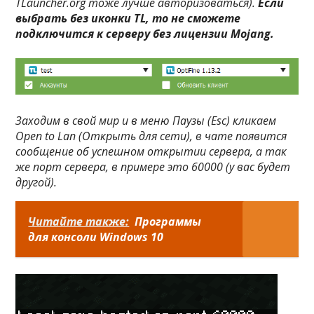
TLauncher.org тоже лучше авторизоваться).
Если
выбрать без иконки TL, то не сможете
подключится к серверу без лицензии Mojang.
Заходим в свой мир и в меню
Паузы (Esc)
кликаем
Open to Lan (Открыть для сети)
, в чате появится
сообщение об успешном открытии сервера, а так
же порт сервера, в примере это
60000
(у вас будет
другой).
Читайте также:
Программы
для консоли Windows 10