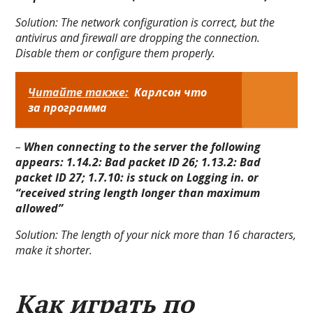
Solution:
The network configuration is correct, but the
antivirus and firewall are dropping the connection.
Disable them or configure them properly.
Читайте также:
Карлсон что
за программа
–
When connecting to the server the following
appears: 1.14.2: Bad packet ID 26; 1.13.2: Bad
packet ID 27; 1.7.10: is stuck on Logging in. or
“received string length longer than maximum
allowed”
Solution:
The length of your nick more than 16 characters,
make it shorter.
Как играть по