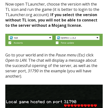
Now open TLauncher, choose the version with the
TL icon and run the game (it is better to login to the
TLauncher.org account).
If you select the version
without TL icon, you will not be able to connect
to the server without a Mojang license.
Go to your world and in the
Pause menu (Esc)
click
Open to LAN
. The chat will display a message about
the successful opening of the server, as well as the
server port,
31790
in the example (you will have
another).