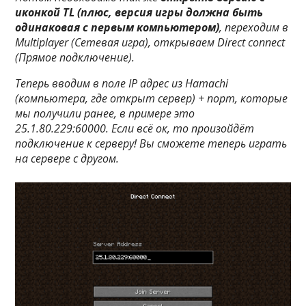
иконкой TL (плюс, версия игры должна быть
одинаковая с первым компьютером)
, переходим в
Multiplayer (Сетевая игра)
, открываем
Direct connect
(Прямое подключение)
.
Теперь вводим в поле IP адрес из Hamachi
(компьютера, где открыт сервер) + порт, которые
мы получили ранее, в примере это
25.1.80.229:60000
. Если всё ок, то произойдёт
подключение к серверу! Вы сможете теперь играть
на сервере с другом.