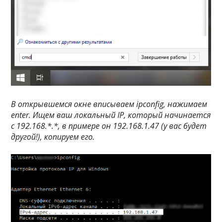
В открывшемся окне вписываем
ipconfig
, нажимаем
enter
. Ищем ваш локальный IP, который начинается
с
192.168.*.*
, в примере он 192.168.1.47 (у вас будет
другой!), копируем его.