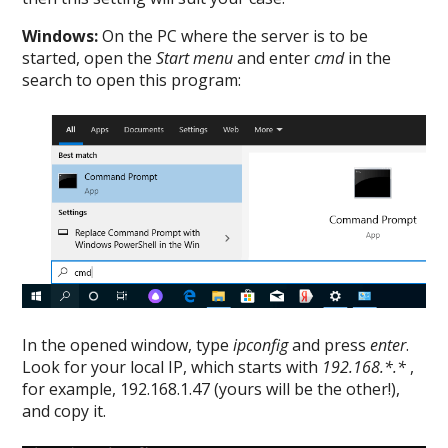
Windows:
On the PC where the server is to be
started, open the
Start menu
and enter
cmd
in the
search to open this program:
In the opened window, type
ipconfig
and press
enter
.
Look for your local IP, which starts with
192.168.*.*
,
for example, 192.168.1.47 (yours will be the other!),
and copy it.