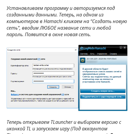
Устанавливаем программу и авторизуемся под
созданными данными. Теперь, на одном из
компьютеров в Hamachi кликаем на “
Создать новую
сеть
“, вводим ЛЮБОЕ название сети и любой
пароль. Появится в окне новая сеть.
Теперь открываем TLauncher и выбираем версию с
иконкой TL и запускаем игру (Под аккаунтом