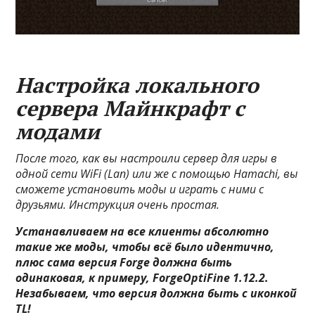
Настройка локального
сервера Майнкрафт с
модами
После того, как вы настроили сервер для игры в
одной сети WiFi (Lan) или же с помощью Hamachi, вы
сможете установить моды и играть с ними с
друзьями. Инструкция очень простая.
Устанавливаем на все клиенты абсолютно
такие же моды, чтобы всё было идентично,
плюс сама версия Forge должна быть
одинаковая, к примеру, ForgeOptiFine 1.12.2.
Незабываем, что версия должна быть с иконкой
TL!