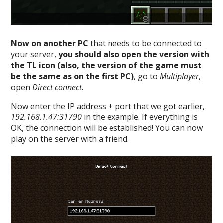
Now on another PC
that needs to be connected to
your server,
you should also open the version with
the TL icon (also, the version of the game must
be the same as on the first PC)
, go to
Multiplayer
,
open
Direct connect
.
Now enter the IP address + port that we got earlier,
192.168.1.47:31790
in the example. If everything is
OK, the connection will be established! You can now
play on the server with a friend.