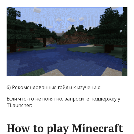
6) Рекомендованные гайды к изучению:
Если что-то не понятно, запросите поддержку у
TLauncher:
How to play Minecraft