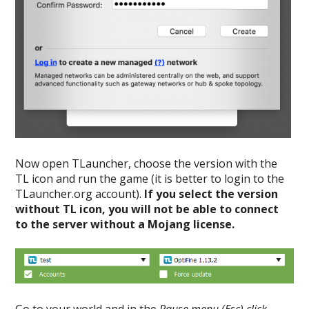
Now open TLauncher, choose the version with the
TL icon and run the game (it is better to login to the
TLauncher.org account).
If you select the version
without TL icon, you will not be able to connect
to the server without a Mojang license.